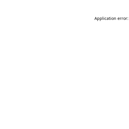
Application error: