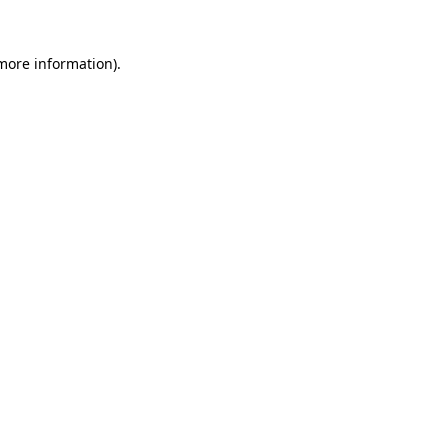
 more information).