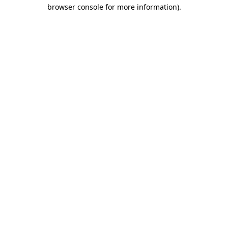
browser console for more information).