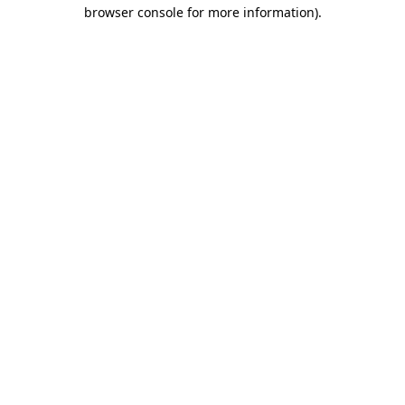
browser console for more information).