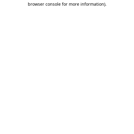
browser console for more information).