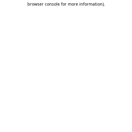
browser console for more information).