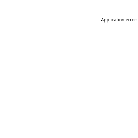
Application error: