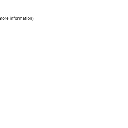
 more information).