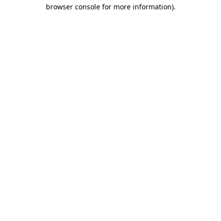
browser console for more information).