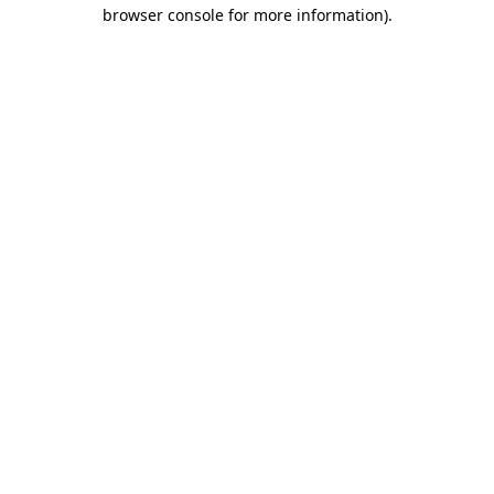
browser console for more information).