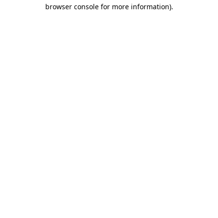
browser console for more information).