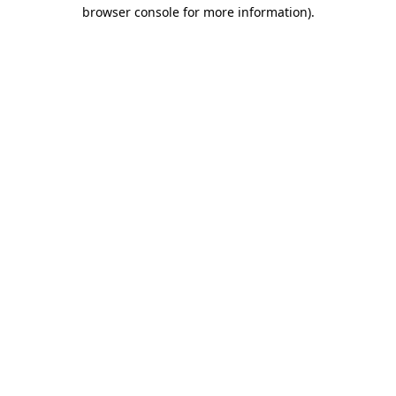
browser console for more information).