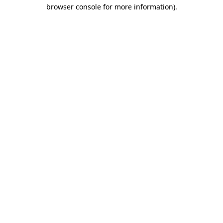
browser console for more information).