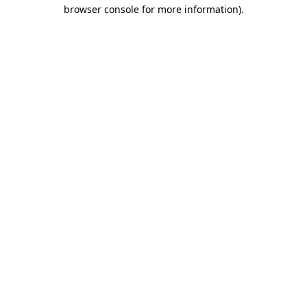
browser console for more information).