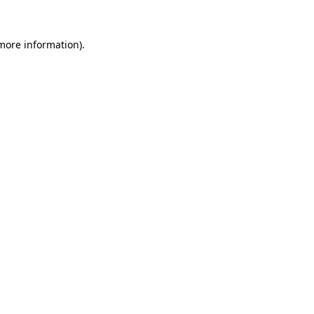
 more information).