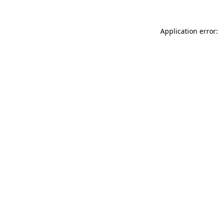
Application error: