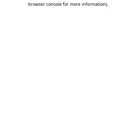
browser console for more information).