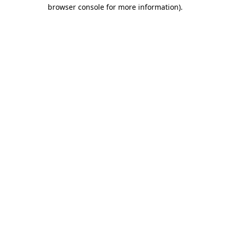
browser console for more information).