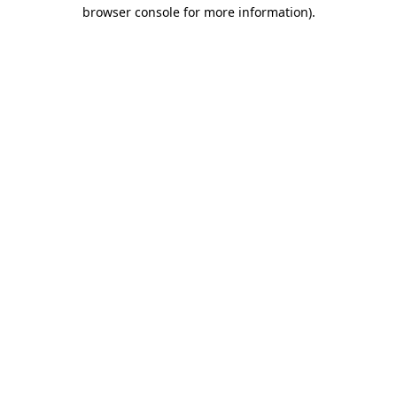
browser console for more information).