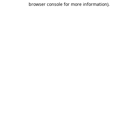
browser console for more information).