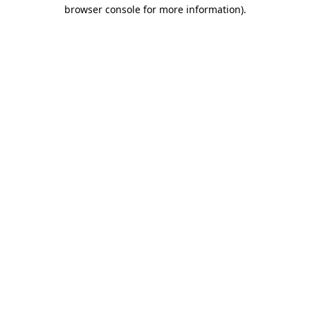
browser console for more information).