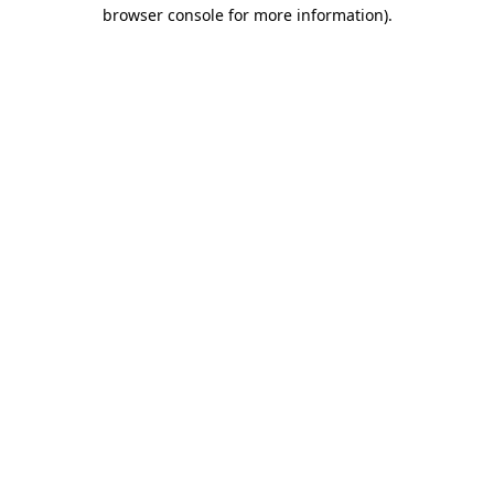
browser console for more information).