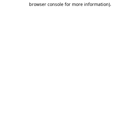
browser console for more information).