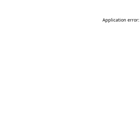
Application error: