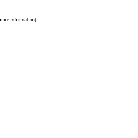
 more information).